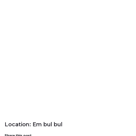
Location: Em bul bul
Share this post