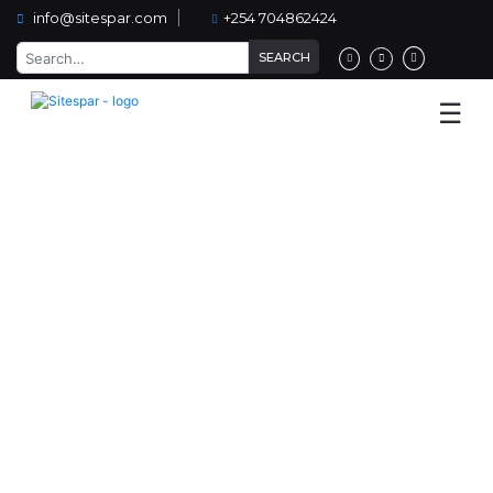
info@sitespar.com
+254 704862424
Home
☰
About
Us
Services
Low cost housing
Projects
Team
Our
Clients
Blog
Contact
Us