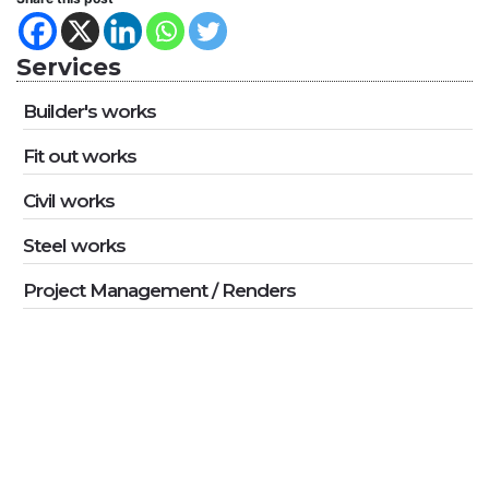
Services
Builder's works
Fit out works
Civil works
Steel works
Project Management / Renders
Ready To Work Together?
Do you have a project in mind and you’re looking for a reliable
construction partner? We want to hear from you!