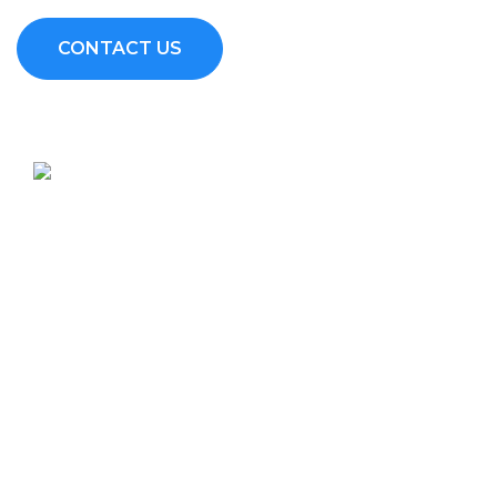
CONTACT US
Sitespar Construction Limited (SSCL) are NCA Registered
Contractors in Kenya who offer a one stop shop for Design and
Build services depending on the client’s needs.
Services
Builder's works
Fit out works
Civil works
Steel works
Project Management/Renders